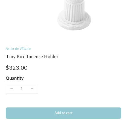
Astier de Villatte
Tiny Bird Incense Holder
$323.00
Quantity
Add to cart