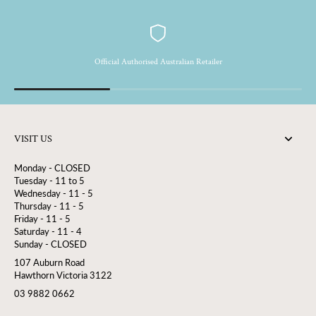
Official Authorised Australian Retailer
VISIT US
Monday - CLOSED
Tuesday - 11 to 5
Wednesday - 11 - 5
Thursday - 11 - 5
Friday - 11 - 5
Saturday - 11 - 4
Sunday - CLOSED
107 Auburn Road
Hawthorn Victoria 3122
03 9882 0662