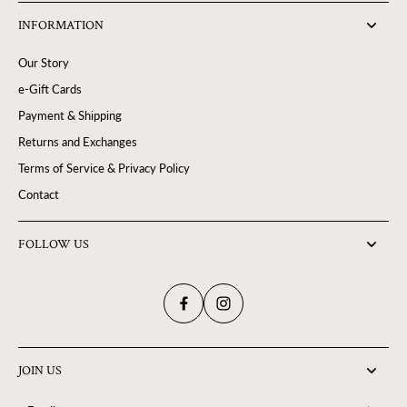
INFORMATION
Our Story
e-Gift Cards
Payment & Shipping
Returns and Exchanges
Terms of Service & Privacy Policy
Contact
FOLLOW US
JOIN US