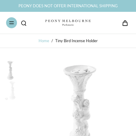
PEONY DOES NOT OFFER INTERNATIONAL SHIPPING
Home
/
Tiny Bird Incense Holder