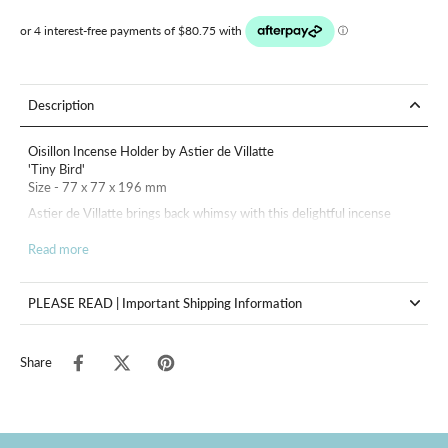
Description
Oisillon Incense Holder by Astier de Villatte
'Tiny Bird'
Size - 77 x 77 x 196 mm
Astier de Villatte brings back whimsy with this delightful incense
holder featuring a tiny bird.
Read more
Astier de Villatte's ceramic pieces are handmade in Paris of black
terracotta clay with their signature glossy white glaze. Inspired by
18th and 19th century designs, each piece is entirely unique.
PLEASE READ | Important Shipping Information
Share