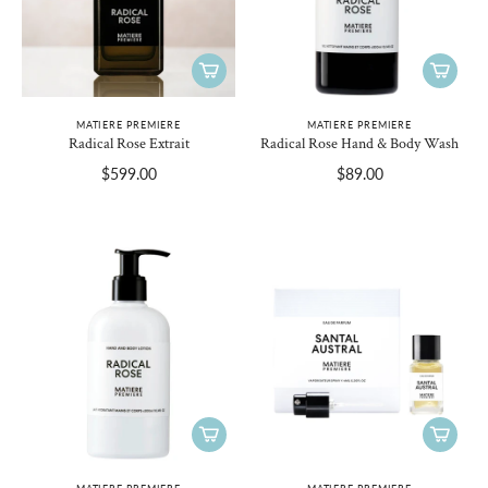
MATIERE PREMIERE
MATIERE PREMIERE
Radical Rose Extrait
Radical Rose Hand & Body Wash
$599.00
$89.00