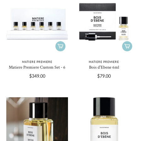
MATIERE PREMIERE
MATIERE PREMIERE
Matiere Premiere Custom Set - 6
Bois d'Ebene 6ml
$349.00
$79.00