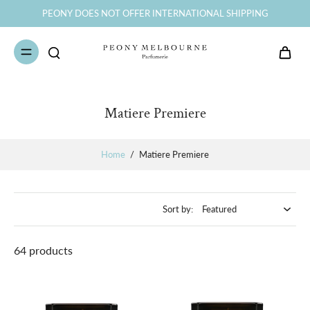
AFTERPAY minimum spend is $150
Matiere Premiere
Home
/
Matiere Premiere
Sort by:
64 products