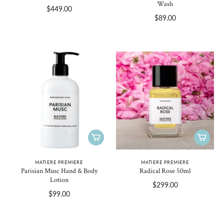
Wash
$449.00
$89.00
MATIERE PREMIERE
MATIERE PREMIERE
Parisian Musc Hand & Body
Radical Rose 50ml
Lotion
$299.00
$99.00