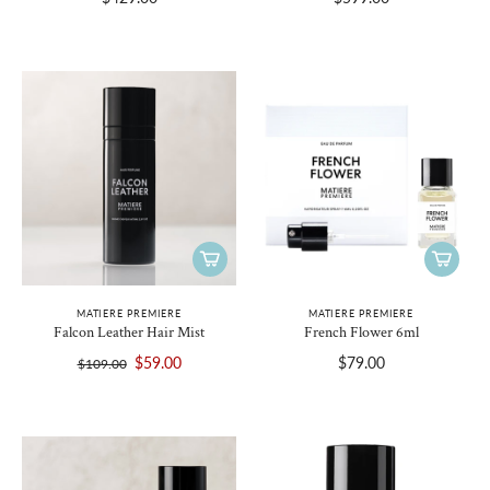
MATIERE PREMIERE
MATIERE PREMIERE
Falcon Leather Hair Mist
French Flower 6ml
$59.00
$79.00
$109.00