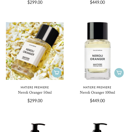
$299.00
$449.00
MATIERE PREMIERE
MATIERE PREMIERE
Neroli Oranger 50ml
Neroli Oranger 100ml
$299.00
$449.00