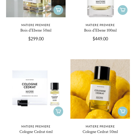
MATIERE PREMIERE
MATIERE PREMIERE
Bois d'Ebene 50ml
Bois d'Ebene 100ml
$299.00
$449.00
MATIERE PREMIERE
MATIERE PREMIERE
Cologne Cedrat 6ml
Cologne Cedrat 50ml