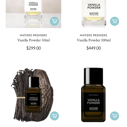
MATIERE PREMIERE
MATIERE PREMIERE
Vanilla Powder 50ml
Vanilla Powder 100ml
$299.00
$449.00