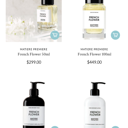
MATIERE PREMIERE
MATIERE PREMIERE
French Flower 50ml
French Flower 100ml
$299.00
$449.00