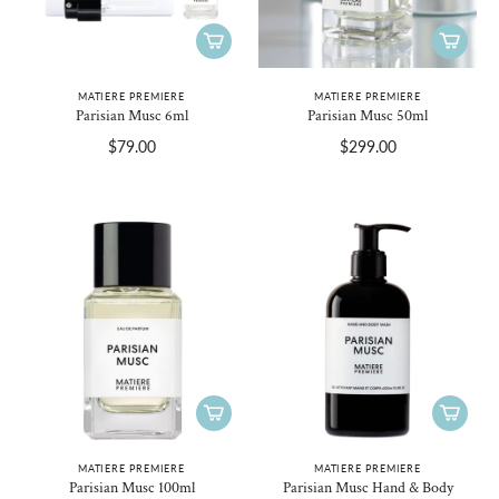
MATIERE PREMIERE
MATIERE PREMIERE
Parisian Musc 6ml
Parisian Musc 50ml
$79.00
$299.00
MATIERE PREMIERE
MATIERE PREMIERE
Parisian Musc 100ml
Parisian Musc Hand & Body