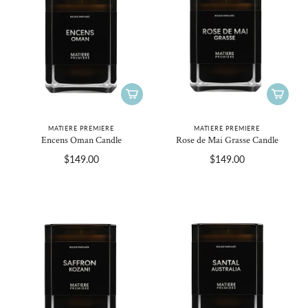
MATIERE PREMIERE
MATIERE PREMIERE
Encens Oman Candle
Rose de Mai Grasse Candle
$149.00
$149.00