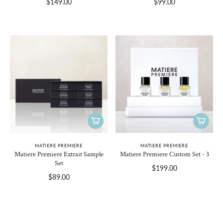
$149.00
$99.00
MATIERE PREMIERE
MATIERE PREMIERE
Matiere Premiere Extrait Sample
Matiere Premiere Custom Set - 3
Set
$199.00
$89.00