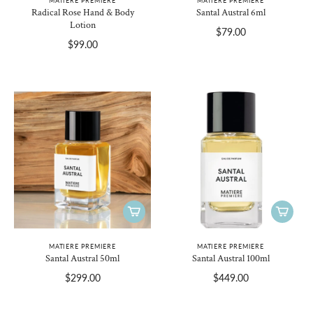
MATIERE PREMIERE
MATIERE PREMIERE
Radical Rose Hand & Body
Santal Austral 6ml
Lotion
$79.00
$99.00
MATIERE PREMIERE
MATIERE PREMIERE
Santal Austral 50ml
Santal Austral 100ml
$299.00
$449.00