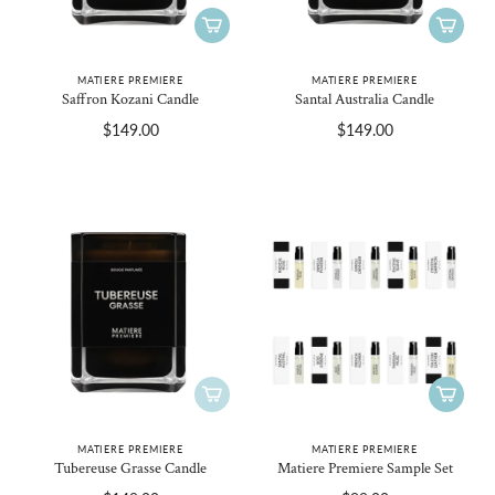
MATIERE PREMIERE
MATIERE PREMIERE
Saffron Kozani Candle
Santal Australia Candle
$149.00
$149.00
MATIERE PREMIERE
MATIERE PREMIERE
Tubereuse Grasse Candle
Matiere Premiere Sample Set