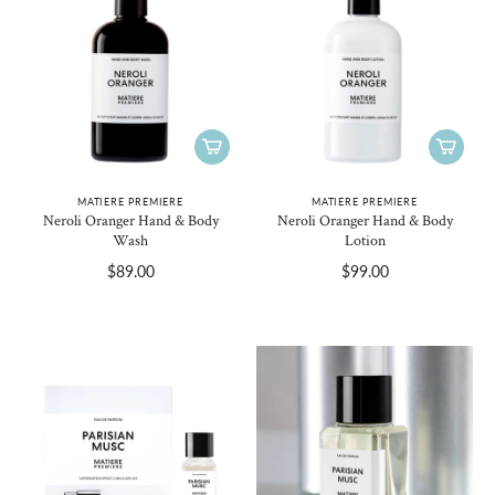
MATIERE PREMIERE
MATIERE PREMIERE
Neroli Oranger Hand & Body
Neroli Oranger Hand & Body
Wash
Lotion
$89.00
$99.00