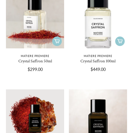
MATIERE PREMIERE
MATIERE PREMIERE
Crystal Saffron 50ml
Crystal Saffron 100ml
$299.00
$449.00