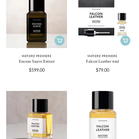
MATIERE PREMIERE
MATIERE PREMIERE
Encens Suave Extrait
Falcon Leather 6ml
$599.00
$79.00