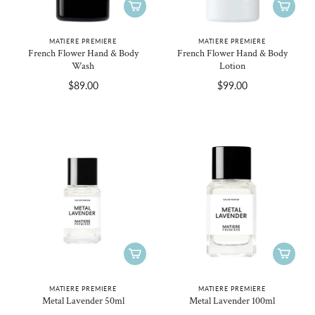
MATIERE PREMIERE
MATIERE PREMIERE
French Flower Hand & Body
French Flower Hand & Body
Wash
Lotion
$89.00
$99.00
MATIERE PREMIERE
MATIERE PREMIERE
Metal Lavender 50ml
Metal Lavender 100ml