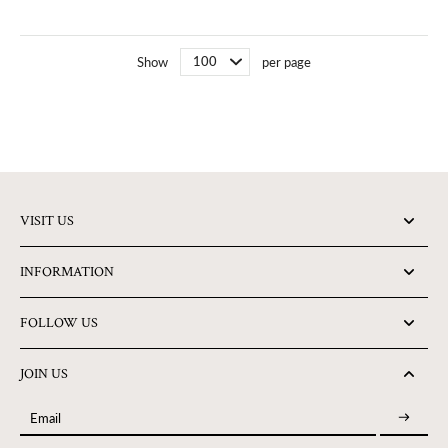
Show
per page
VISIT US
INFORMATION
FOLLOW US
JOIN US
Email