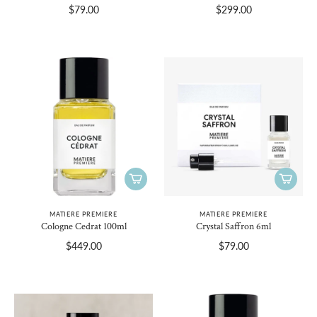
$79.00
$299.00
MATIERE PREMIERE
MATIERE PREMIERE
Cologne Cedrat 100ml
Crystal Saffron 6ml
$449.00
$79.00