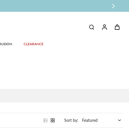
RUDON
CLEARANCE
Sort by: