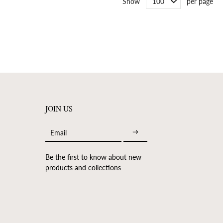
Show
per page
JOIN US
Email
Be the first to know about new
products and collections