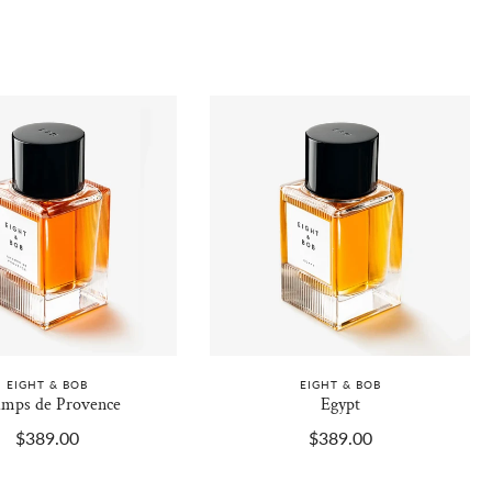
EIGHT & BOB
EIGHT & BOB
mps de Provence
Egypt
$389.00
$389.00