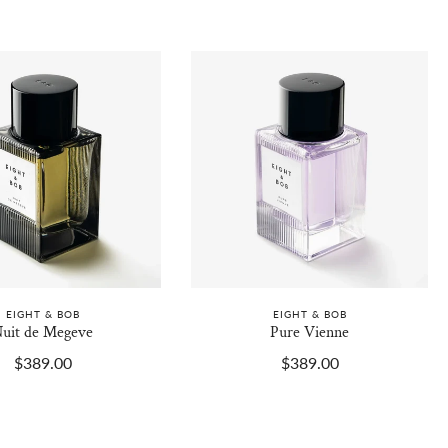
EIGHT & BOB
EIGHT & BOB
uit de Megeve
Pure Vienne
$389.00
$389.00