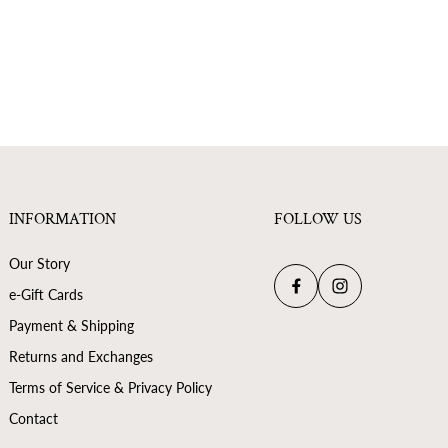
INFORMATION
FOLLOW US
Our Story
e-Gift Cards
Payment & Shipping
Returns and Exchanges
Terms of Service & Privacy Policy
Contact