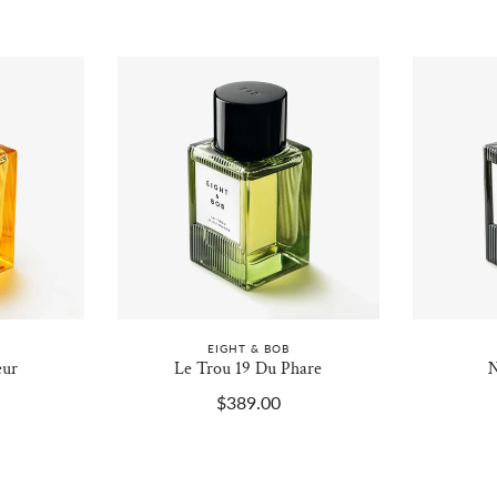
EIGHT & BOB
eur
Le Trou 19 Du Phare
N
$389.00