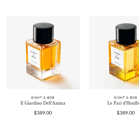
EIGHT & BOB
EIGHT & BOB
Il Giardino Dell'Anima
Le Pari d'Honfl
$389.00
$389.00