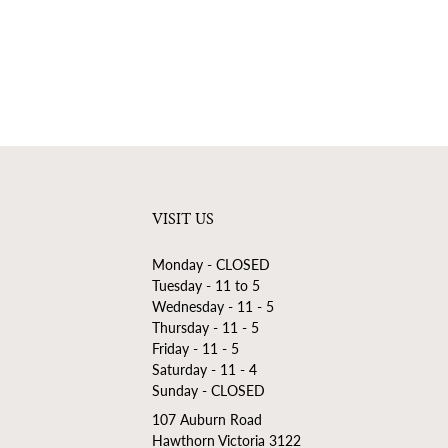
VISIT US
Monday - CLOSED
Tuesday - 11 to 5
Wednesday - 11 - 5
Thursday - 11 - 5
Friday - 11 - 5
Saturday - 11 - 4
Sunday - CLOSED
107 Auburn Road
Hawthorn Victoria 3122