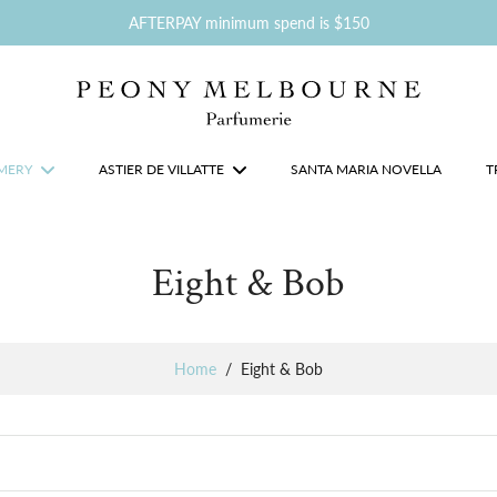
AFTERPAY minimum spend is $150
MERY
ASTIER DE VILLATTE
SANTA MARIA NOVELLA
T
Eight & Bob
Home
/
Eight & Bob