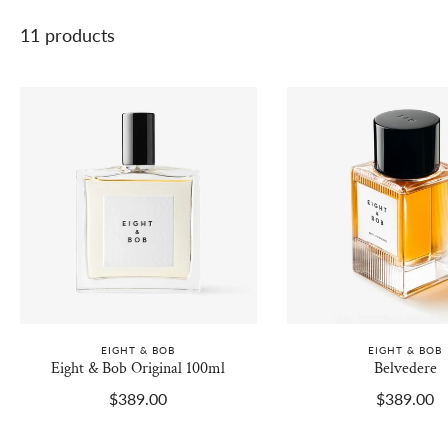
11 products
EIGHT & BOB
EIGHT & BOB
Eight & Bob Original 100ml
Belvedere
$389.00
$389.00