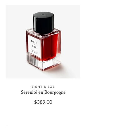
EIGHT & BOB
Sérénité en Bourgogne
$389.00