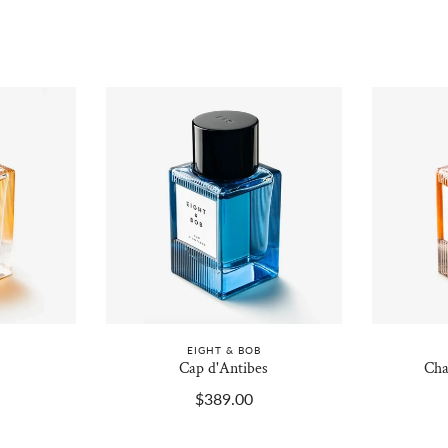
EIGHT & BOB
Cap d'Antibes
Cha
$389.00