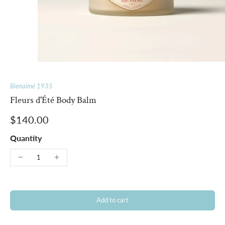
Bienaimé 1935
Fleurs d'Été Body Balm
$140.00
Quantity
Add to cart