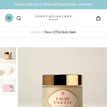
PEONY DOES NOT OFFER INTERNATIONAL SHIPPING
Home
/
Fleurs D'Été Body Balm