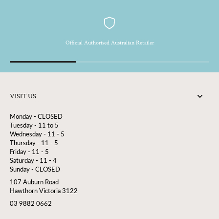
together in a glittery, entirely natural effect that sublimates the skin
with a subtle shimmer.
Official Authorised Australian Retailer
VISIT US
Monday - CLOSED
Tuesday - 11 to 5
Wednesday - 11 - 5
Thursday - 11 - 5
Friday - 11 - 5
Saturday - 11 - 4
Sunday - CLOSED
107 Auburn Road
Hawthorn Victoria 3122
03 9882 0662