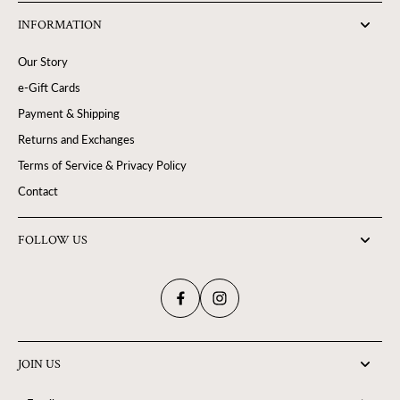
INFORMATION
Our Story
e-Gift Cards
Payment & Shipping
Returns and Exchanges
Terms of Service & Privacy Policy
Contact
FOLLOW US
JOIN US