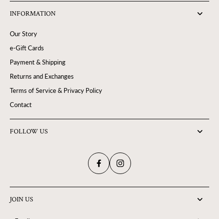
INFORMATION
Our Story
e-Gift Cards
Payment & Shipping
Returns and Exchanges
Terms of Service & Privacy Policy
Contact
FOLLOW US
JOIN US