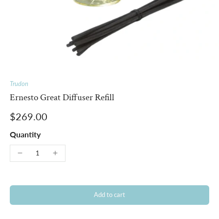
Trudon
Ernesto Great Diffuser Refill
$269.00
Quantity
Add to cart