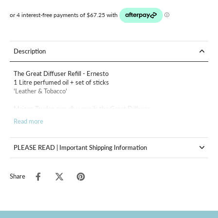
Description
The Great Diffuser Refill - Ernesto
1 Litre perfumed oil + set of sticks
'Leather & Tobacco'
Maison Trudon proudly unveils the Great Diffuser.
Read more
Like a handcrafted masterpiece, it pushes the boundaries of the
ordinary to offer an unparalleled aesthetic and olfactory experience.
Both majestic and refined, the Great Diffuser is a statement of
PLEASE READ | Important Shipping Information
timeless elegance, designed to enhance large and prestigious spaces.
It embodies the Maison's philosophy: the transmission of exceptional
craftsmanship and an unwavering commitment to quality and beauty.
Share
In a hotel of Havana, under the fixed sun of the Revolution : the fierce
and partisan overtones of leather and tobacco meddle with the
paneling’s waxen silence. In the cool dimness, fawn grimaces
shimmer
along with the smoke of cigars and the barrels of guns.