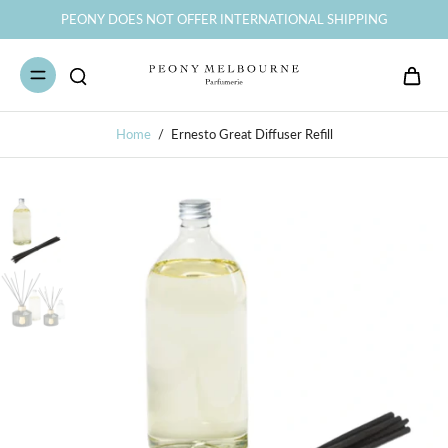
PEONY DOES NOT OFFER INTERNATIONAL SHIPPING
Home
/
Ernesto Great Diffuser Refill