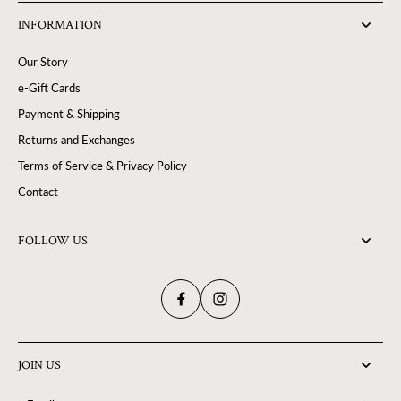
INFORMATION
Our Story
e-Gift Cards
Payment & Shipping
Returns and Exchanges
Terms of Service & Privacy Policy
Contact
FOLLOW US
JOIN US