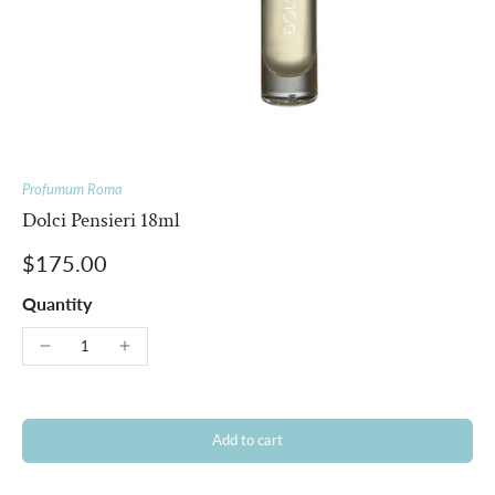
Profumum Roma
Dolci Pensieri 18ml
$175.00
Quantity
Add to cart