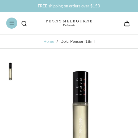
FREE shipping on orders over $150
Home
/
Dolci Pensieri 18ml