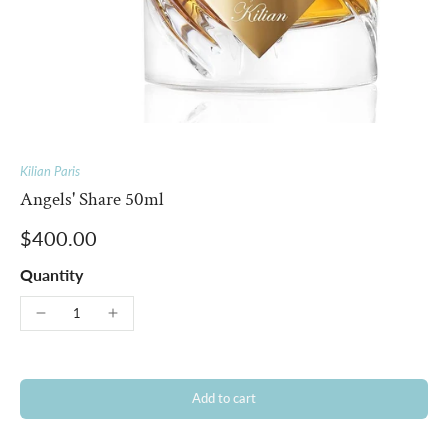
Kilian Paris
Angels' Share 50ml
$400.00
Quantity
Add to cart