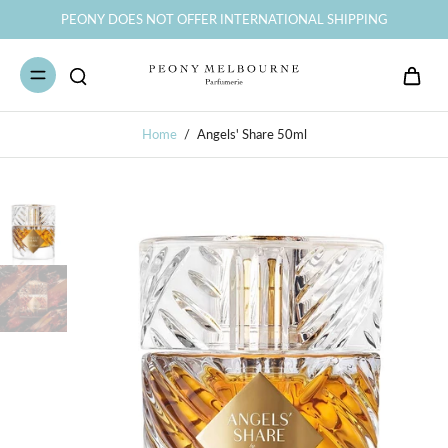
PEONY DOES NOT OFFER INTERNATIONAL SHIPPING
Home
/
Angels' Share 50ml