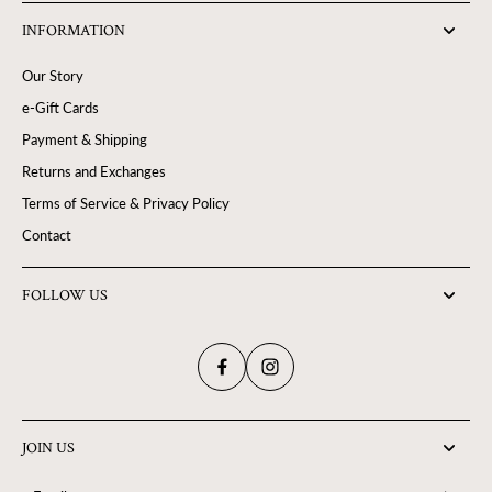
INFORMATION
Our Story
e-Gift Cards
Payment & Shipping
Returns and Exchanges
Terms of Service & Privacy Policy
Contact
FOLLOW US
JOIN US