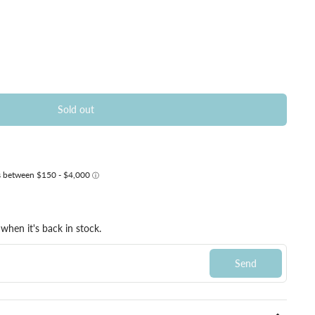
Sold out
when it's back in stock.
Send