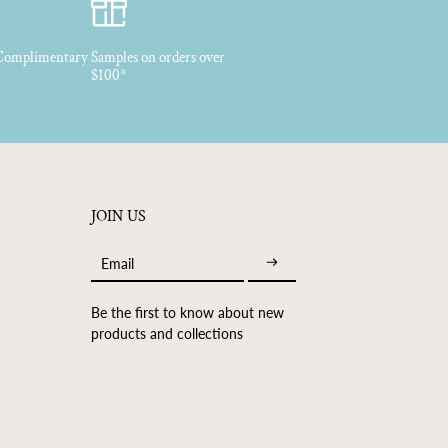
, Bergamot, Madagascan Vanilla Absolute, Georgywood, Benzoin,
omplimentary Samples on orders over
$100*
JOIN US
Email
Be the first to know about new
products and collections