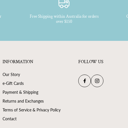
Scent Profile - Honey Accord
Natural Vanillan
r
Free Shipping within Australia for orders
C
over $150
INFORMATION
FOLLOW US
Our Story
e-Gift Cards
Payment & Shipping
Returns and Exchanges
Terms of Service & Privacy Policy
Contact