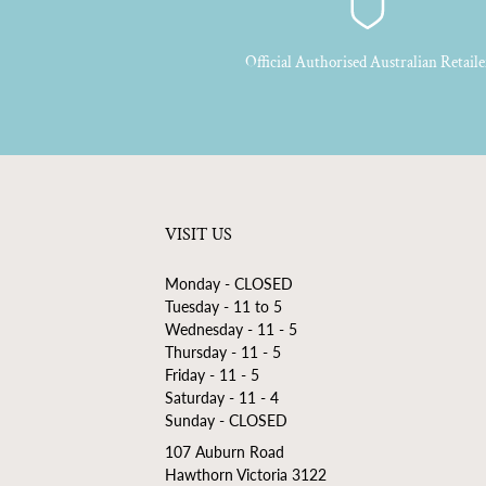
Official Authorised Australian Retaile
VISIT US
Monday - CLOSED
Tuesday - 11 to 5
Wednesday - 11 - 5
Thursday - 11 - 5
Friday - 11 - 5
Saturday - 11 - 4
Sunday - CLOSED
107 Auburn Road
Hawthorn Victoria 3122