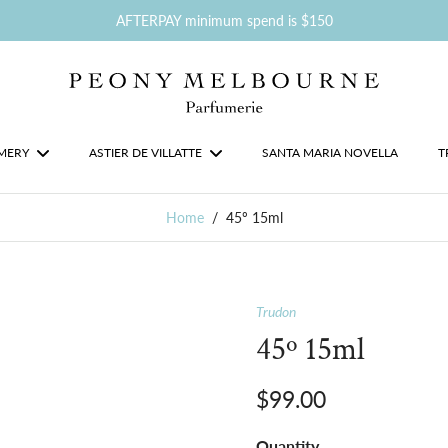
AFTERPAY minimum spend is $150
MERY
ASTIER DE VILLATTE
SANTA MARIA NOVELLA
T
Home
/
45º 15ml
Trudon
45º 15ml
$99.00
Quantity