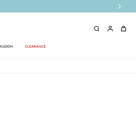
RUDON
CLEARANCE