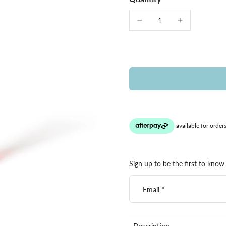
Sign up to be the first to know 
Email
*