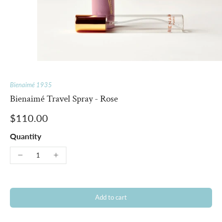
Bienaimé 1935
Bienaimé Travel Spray - Rose
$110.00
Quantity
Add to cart