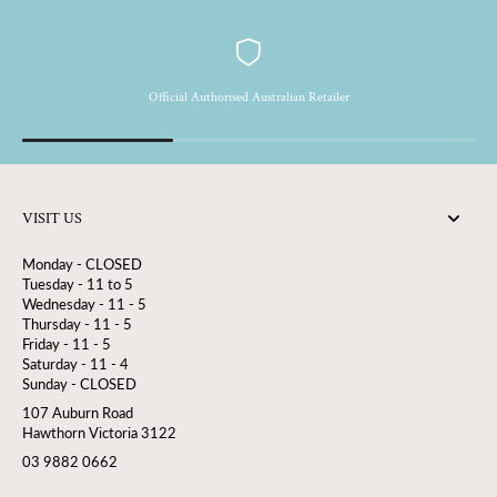
Official Authorised Australian Retailer
VISIT US
Monday - CLOSED
Tuesday - 11 to 5
Wednesday - 11 - 5
Thursday - 11 - 5
Friday - 11 - 5
Saturday - 11 - 4
Sunday - CLOSED
107 Auburn Road
Hawthorn Victoria 3122
03 9882 0662