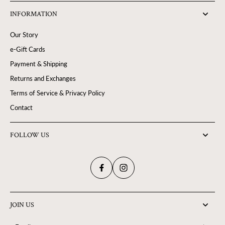
INFORMATION
Our Story
e-Gift Cards
Payment & Shipping
Returns and Exchanges
Terms of Service & Privacy Policy
Contact
FOLLOW US
JOIN US