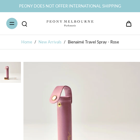
PEONY DOES NOT OFFER INTERNATIONAL SHIPPING
Home
/
New Arrivals
/
Bienaimé Travel Spray - Rose