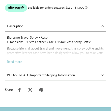
Description
Bienaimé Travel Spray - Rose
Dimensions - 12cm Leather Case + 15ml Glass Spray Bottle
Because life is all about travel and movement, this spray bottle and its
protective leather case have been designed to allow you to take your
fragrance with you wherever you go Bienaimé.
Read more
15ml bottle sold empty with its leather case and funnel.
PLEASE READ | Important Shipping Information
Share