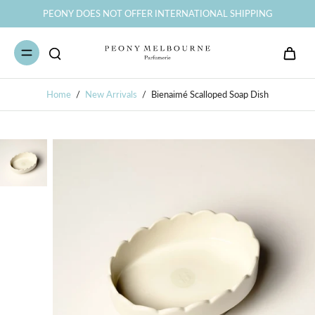
PEONY DOES NOT OFFER INTERNATIONAL SHIPPING
Home
/
New Arrivals
/
Bienaimé Scalloped Soap Dish