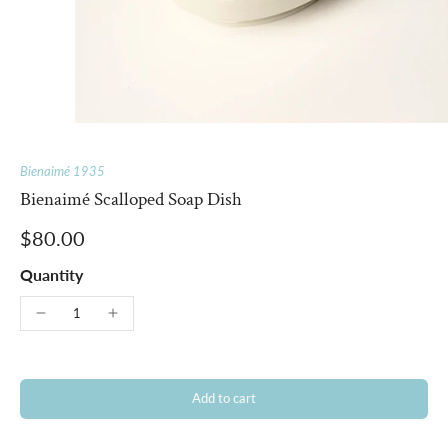
Bienaimé 1935
Bienaimé Scalloped Soap Dish
$80.00
Quantity
Add to cart