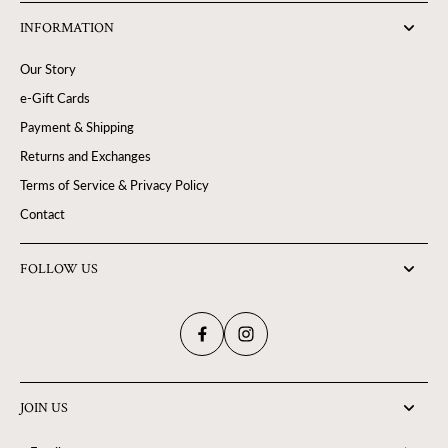
INFORMATION
Our Story
e-Gift Cards
Payment & Shipping
Returns and Exchanges
Terms of Service & Privacy Policy
Contact
FOLLOW US
JOIN US