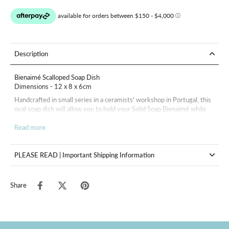
Description
Bienaimé Scalloped Soap Dish
Dimensions - 12 x 8 x 6cm
Handcrafted in small series in a ceramists' workshop in Portugal, this
oval soap dish will allow you to hold your Solid Soap Bienaimé while
enhancing your interior, but it can also be used as an elegant pocket.
Read more
In order to avoid the use of any single-use protective plastic, the soap
dish will be accompanied by a protective embroidered cotton bag.
PLEASE READ | Important Shipping Information
Share