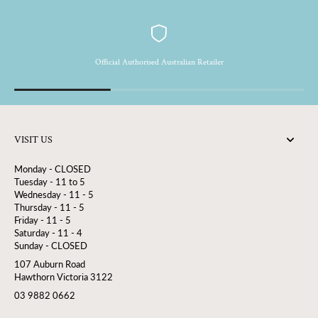
Official Authorised Australian Retailer
VISIT US
Monday - CLOSED
Tuesday - 11 to 5
Wednesday - 11 - 5
Thursday - 11 - 5
Friday - 11 - 5
Saturday - 11 - 4
Sunday - CLOSED
107 Auburn Road
Hawthorn Victoria 3122
03 9882 0662